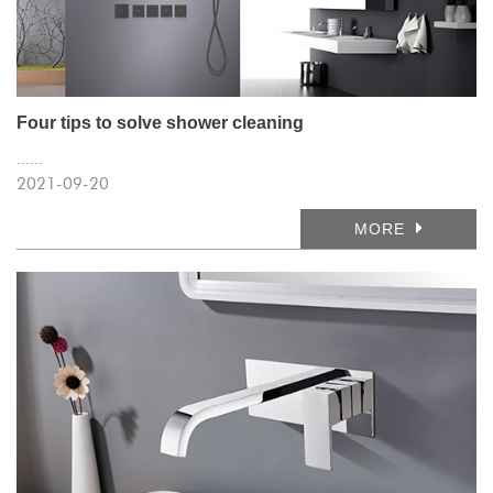
Four tips to solve shower cleaning
......
2021-09-20
MORE