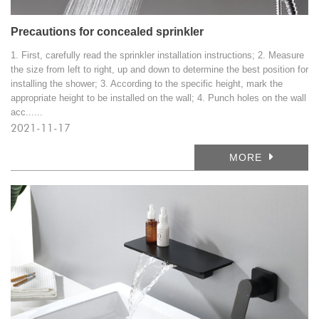
Precautions for concealed sprinkler
1. First, carefully read the sprinkler installation instructions; 2. Measure
the size from left to right, up and down to determine the best position for
installing the shower; 3. According to the specific height, mark the
appropriate height to be installed on the wall; 4. Punch holes on the wall
acc......
2021-11-17
MORE