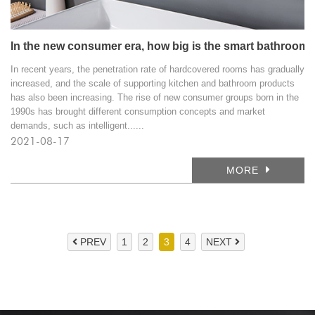
In the new consumer era, how big is the smart bathroom 
In recent years, the penetration rate of hardcovered rooms has gradually
increased, and the scale of supporting kitchen and bathroom products
has also been increasing. The rise of new consumer groups born in the
1990s has brought different consumption concepts and market
demands, such as intelligent......
2021-08-17
MORE
PREV
1
2
3
4
NEXT