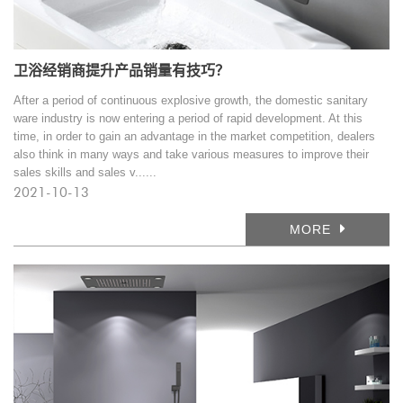
卫浴经销商提升产品销量有技巧？
After a period of continuous explosive growth, the domestic sanitary
ware industry is now entering a period of rapid development. At this
time, in order to gain an advantage in the market competition, dealers
also think in many ways and take various measures to improve their
sales skills and sales v......
2021-10-13
MORE