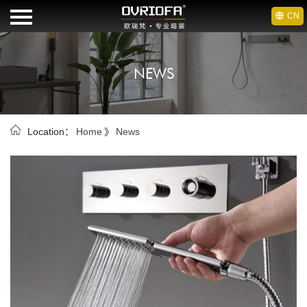
CN
HOME
NEWS
BRAND
OEM
Location：
Home
》
News
PRODUCTS
NEWS
DOWNLOAD
CONTACT